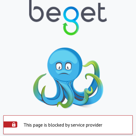
This page is blocked by service provider