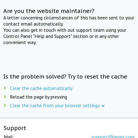
Are you the website maintainer?
A letter concerning circumstances of this has been sent to your
contact email automatically.
You can also get in touch with out support team using your
Control Panel "Help and Support" section or in any other
convenient way.
Is the problem solved? Try to reset the cache
Clear the cache automatically
Reload the page by pressing
Clear the cache from your browser settings
Support
Mail:
support@beget.com