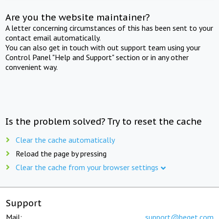
Are you the website maintainer?
A letter concerning circumstances of this has been sent to your
contact email automatically.
You can also get in touch with out support team using your
Control Panel "Help and Support" section or in any other
convenient way.
Is the problem solved? Try to reset the cache
Clear the cache automatically
Reload the page by pressing
Clear the cache from your browser settings
Support
Mail:
support@beget.com