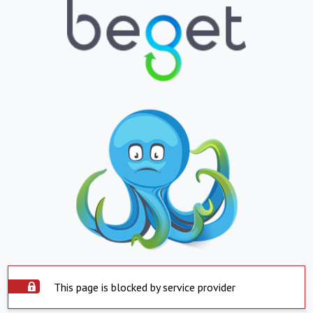
This page is blocked by service provider