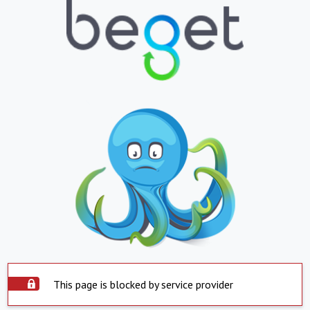
This page is blocked by service provider