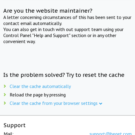
Are you the website maintainer?
A letter concerning circumstances of this has been sent to your
contact email automatically.
You can also get in touch with out support team using your
Control Panel "Help and Support" section or in any other
convenient way.
Is the problem solved? Try to reset the cache
Clear the cache automatically
Reload the page by pressing
Clear the cache from your browser settings
Support
Mail:
support@beget.com